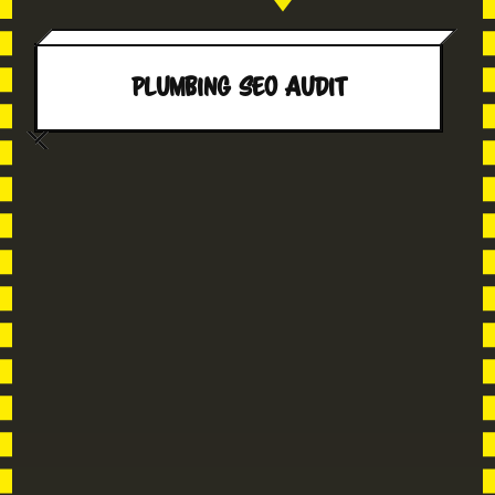
Plumbing SEO AUDIT