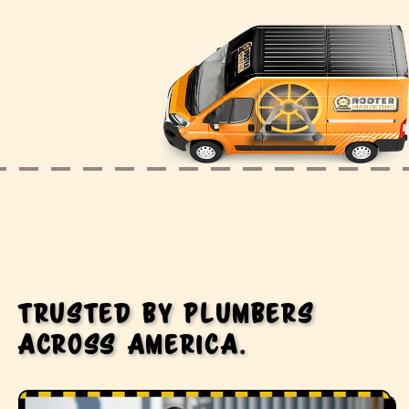
Trusted by plumbers
across America.