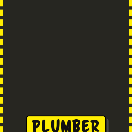
Plumber