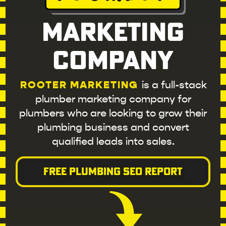
Marketing
Company
ROOTER MARKETING
is a full-stack
plumber marketing company for
plumbers who are looking to grow their
plumbing business and convert
qualified leads into sales.
FREE PLUMBING SEO REPORT